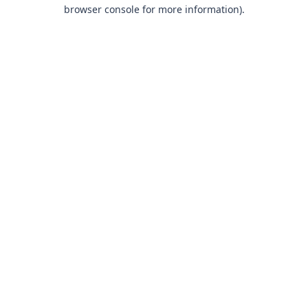
browser console for more information).