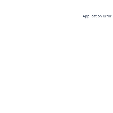
Application error: