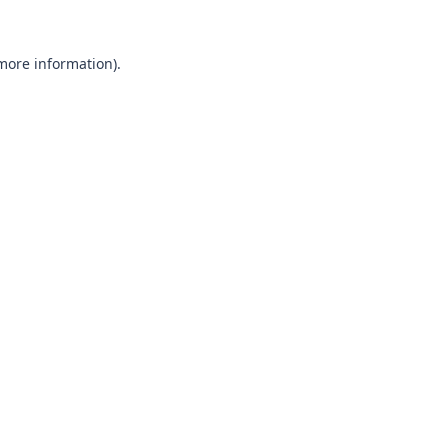
 more information).