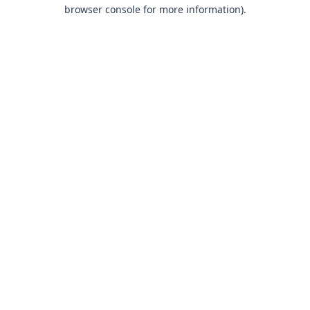
browser console for more information).