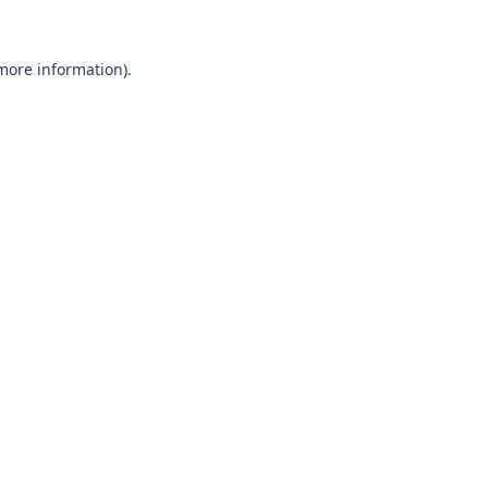
 more information).