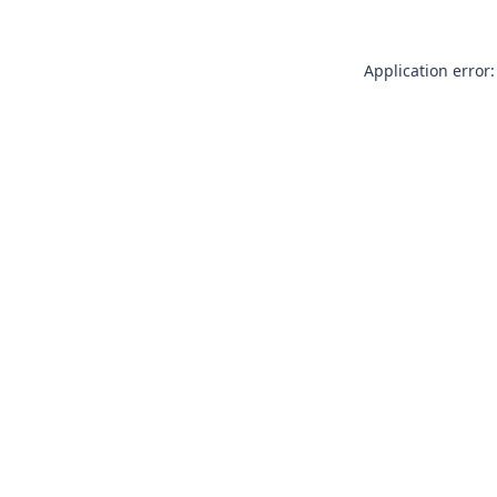
Application error: