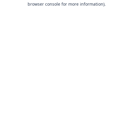
browser console for more information).