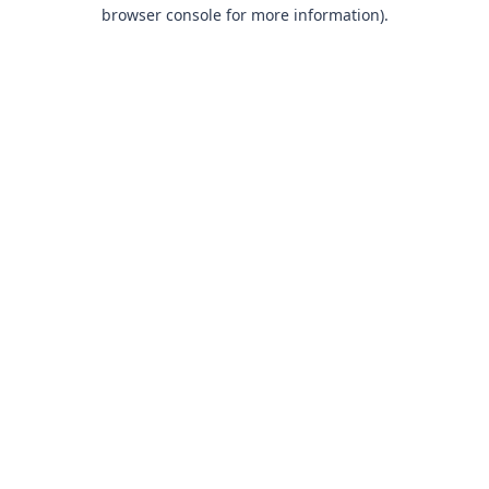
browser console for more information).