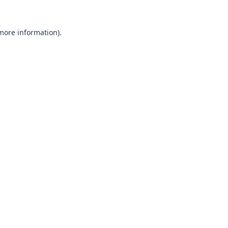
 more information).