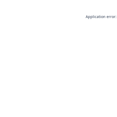
Application error: