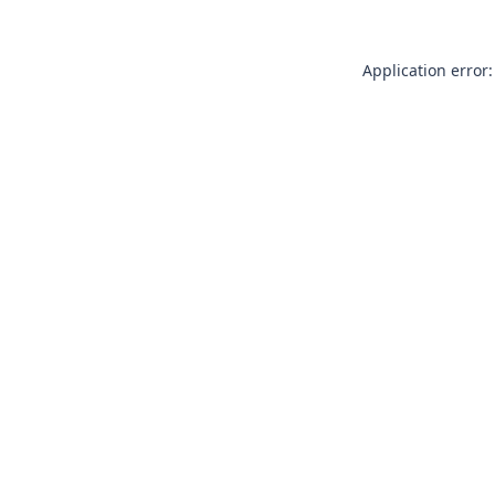
Application error: