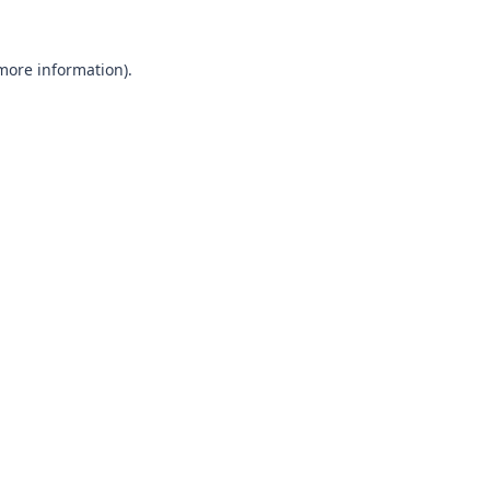
 more information).