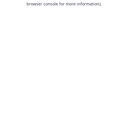
browser console for more information).