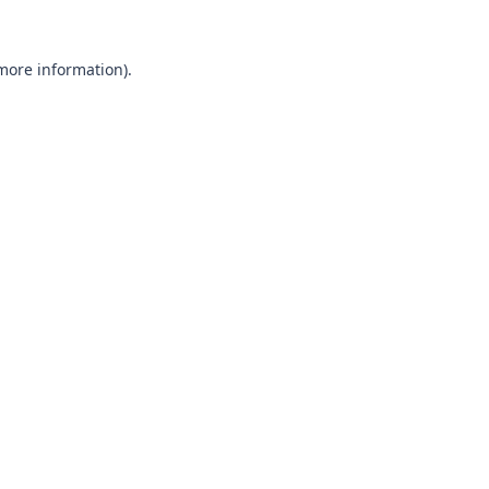
 more information).