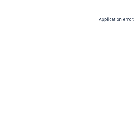
Application error: