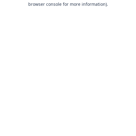
browser console for more information).