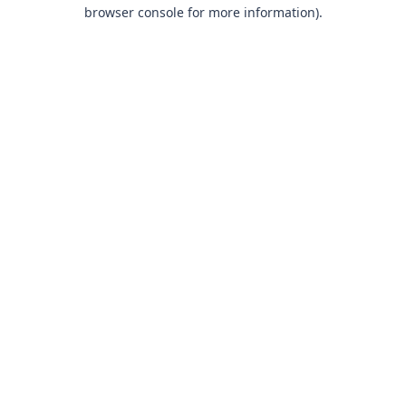
browser console for more information).