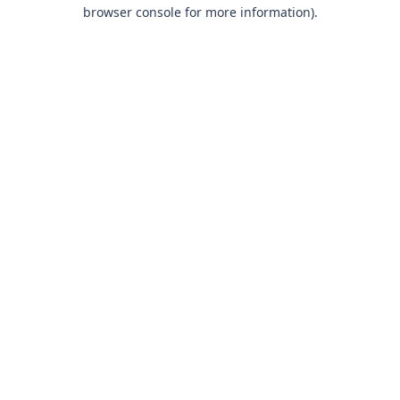
browser console for more information).