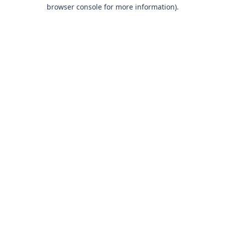
browser console for more information).