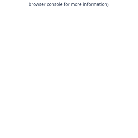
browser console for more information).