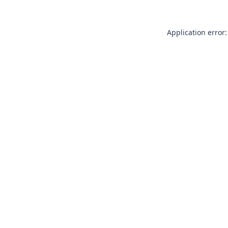
Application error: