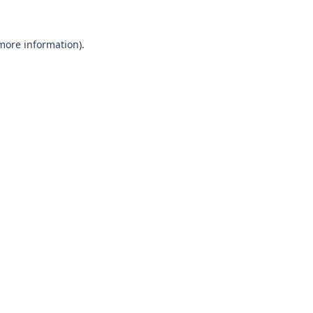
 more information).