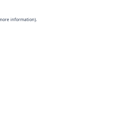
 more information).