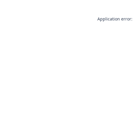
Application error: