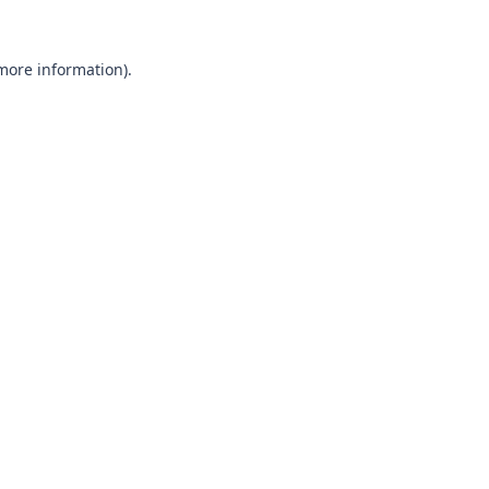
 more information).