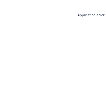
Application error: