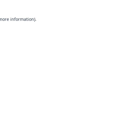
 more information).