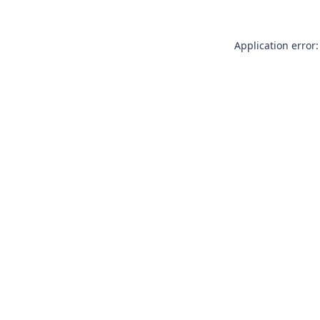
Application error: