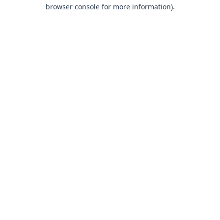
browser console for more information).