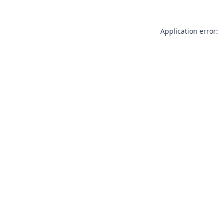
Application error: