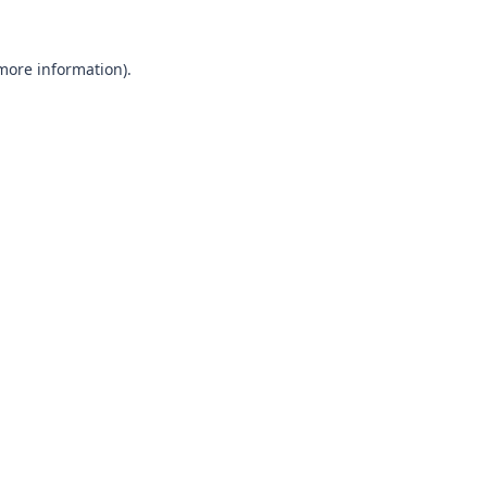
 more information).