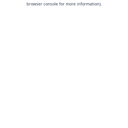
browser console for more information).