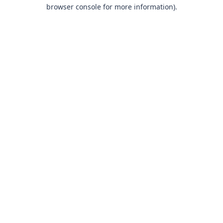
browser console for more information).