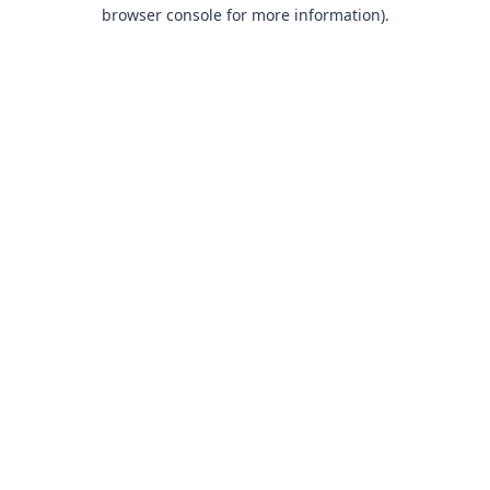
browser console for more information).