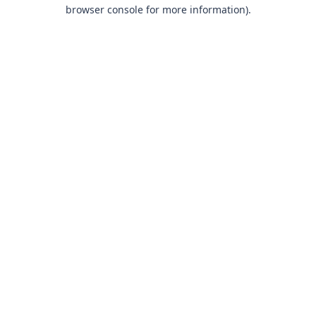
browser console for more information).