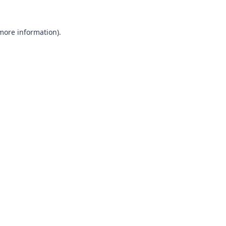
 more information).