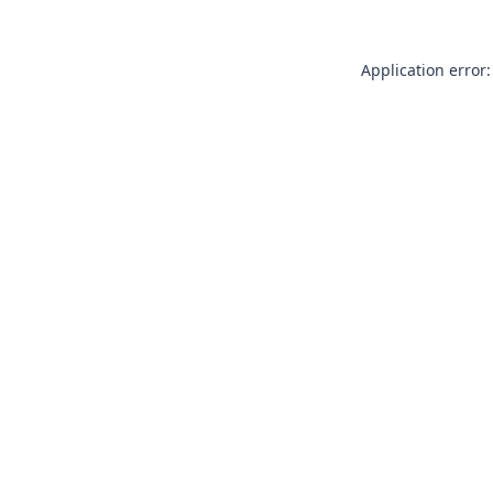
Application error: