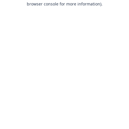
browser console for more information).