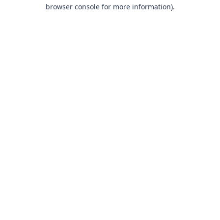
browser console for more information).