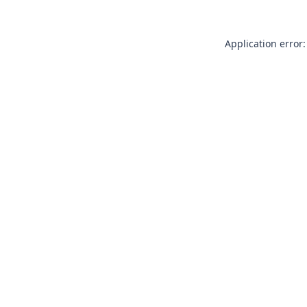
Application error: