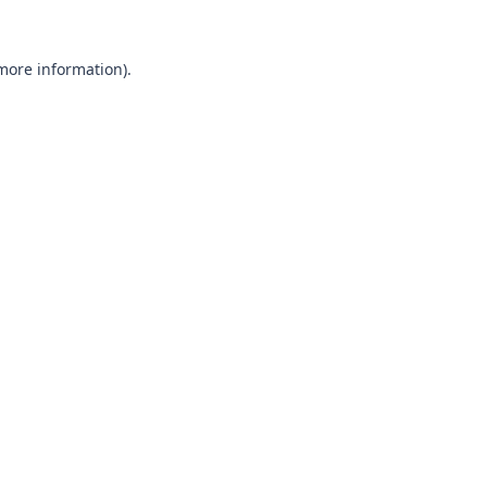
 more information).