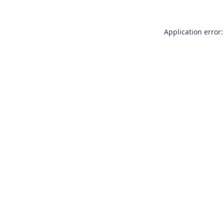
Application error: