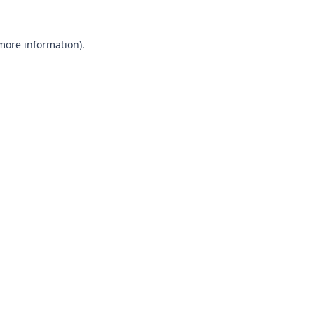
 more information).