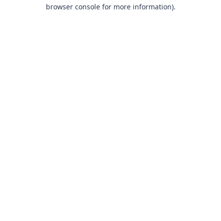
browser console for more information).