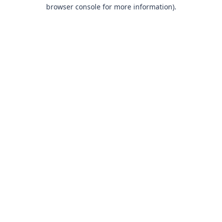
browser console for more information).