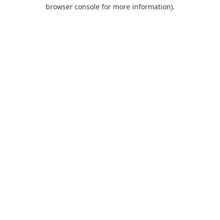
browser console for more information).