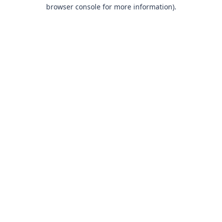
browser console for more information).