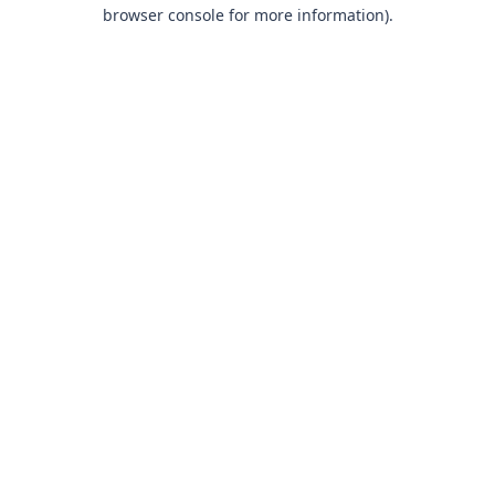
browser console for more information).