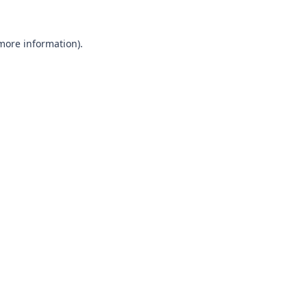
 more information).