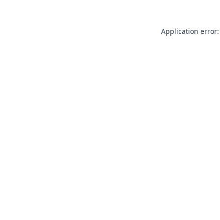
Application error: