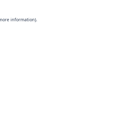
 more information).