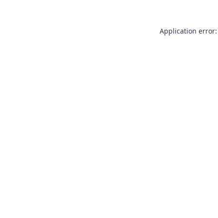
Application error: