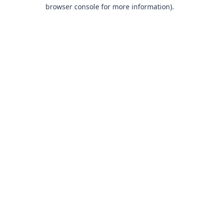
browser console for more information).