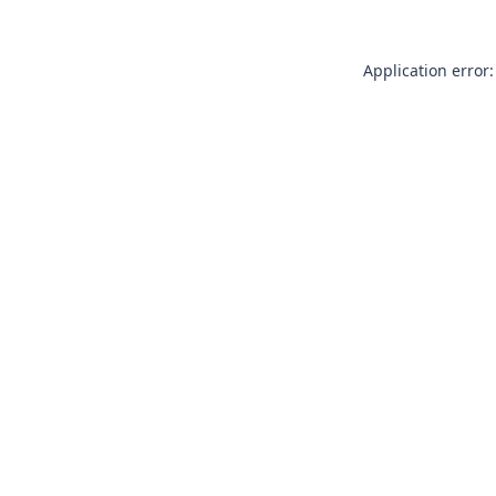
Application error: