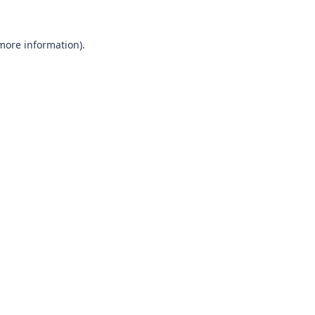
 more information).