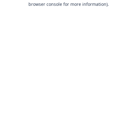
browser console for more information).