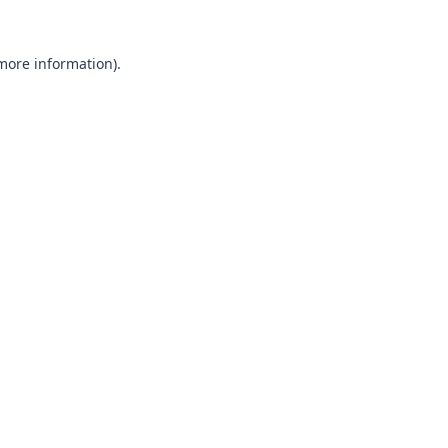
 more information).