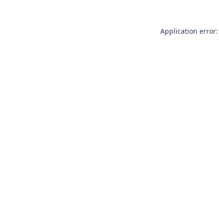
Application error: