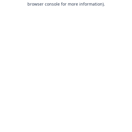
browser console for more information).