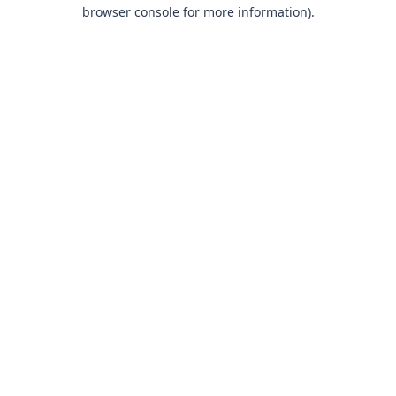
browser console for more information).