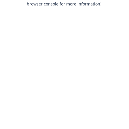
browser console for more information).