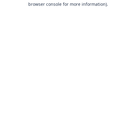
browser console for more information).