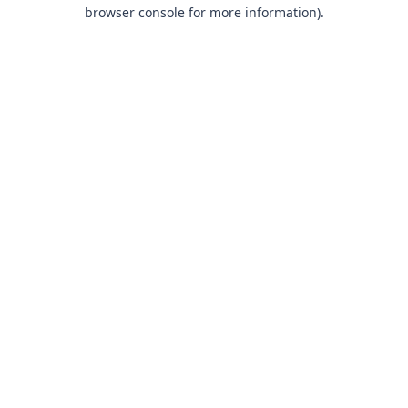
browser console for more information).