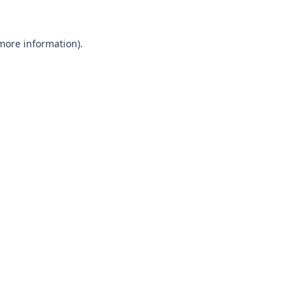
 more information).