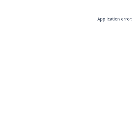
Application error: